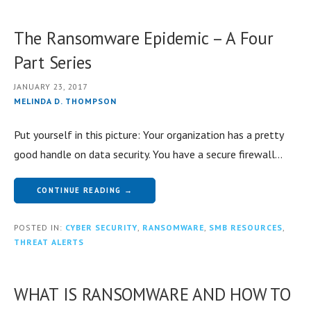
The Ransomware Epidemic – A Four
Part Series
JANUARY 23, 2017
MELINDA D. THOMPSON
Put yourself in this picture: Your organization has a pretty
good handle on data security. You have a secure firewall…
CONTINUE READING →
POSTED IN:
CYBER SECURITY
,
RANSOMWARE
,
SMB RESOURCES
,
THREAT ALERTS
WHAT IS RANSOMWARE AND HOW TO