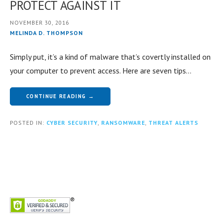
PROTECT AGAINST IT
NOVEMBER 30, 2016
MELINDA D. THOMPSON
Simply put, it’s a kind of malware that’s covertly installed on
your computer to prevent access. Here are seven tips…
CONTINUE READING →
POSTED IN:
CYBER SECURITY
,
RANSOMWARE
,
THREAT ALERTS