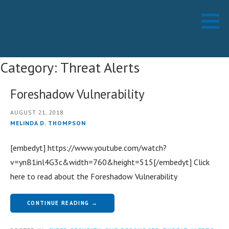
Skip
Working Technology LLC
MANAGED SERVICES PROVIDER
to
content
Category: Threat Alerts
Foreshadow Vulnerability
AUGUST 21, 2018
MELINDA D. THOMPSON
[embedyt] https://www.youtube.com/watch?
v=ynB1inl4G3c&width=760&height=515[/embedyt] Click
here to read about the Foreshadow Vulnerability
CONTINUE READING →