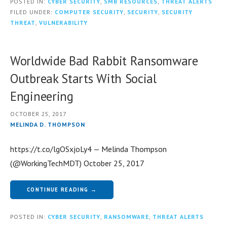
POSTED IN:
CYBER SECURITY
,
SMB RESOURCES
,
THREAT ALERTS
FILED UNDER:
COMPUTER SECURITY
,
SECURITY
,
SECURITY
THREAT
,
VULNERABILITY
Worldwide Bad Rabbit Ransomware
Outbreak Starts With Social
Engineering
OCTOBER 25, 2017
MELINDA D. THOMPSON
https://t.co/lgOSxjoLy4 — Melinda Thompson
(@WorkingTechMDT) October 25, 2017
CONTINUE READING →
POSTED IN:
CYBER SECURITY
,
RANSOMWARE
,
THREAT ALERTS