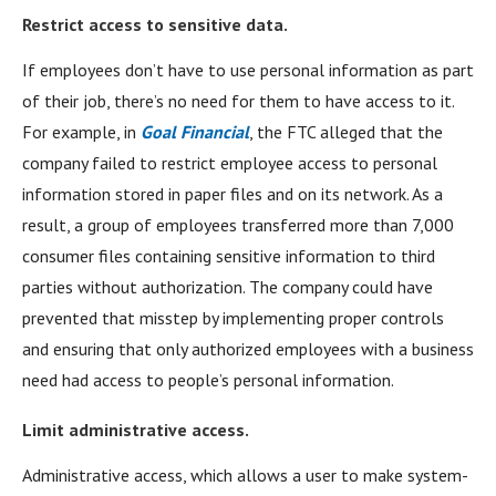
Restrict access to sensitive data.
If employees don’t have to use personal information as part
of their job, there’s no need for them to have access to it.
For example, in
Goal Financial
, the FTC alleged that the
company failed to restrict employee access to personal
information stored in paper files and on its network. As a
result, a group of employees transferred more than 7,000
consumer files containing sensitive information to third
parties without authorization. The company could have
prevented that misstep by implementing proper controls
and ensuring that only authorized employees with a business
need had access to people’s personal information.
Limit administrative access.
Administrative access, which allows a user to make system-