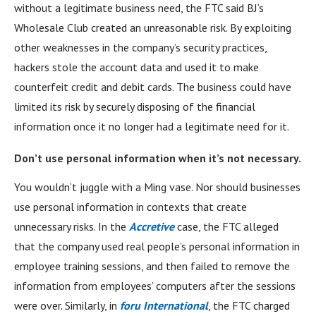
without a legitimate business need, the FTC said BJ’s
Wholesale Club created an unreasonable risk. By exploiting
other weaknesses in the company’s security practices,
hackers stole the account data and used it to make
counterfeit credit and debit cards. The business could have
limited its risk by securely disposing of the financial
information once it no longer had a legitimate need for it.
Don’t use personal information when it’s not necessary.
You wouldn’t juggle with a Ming vase. Nor should businesses
use personal information in contexts that create
unnecessary risks. In the
Accretive
case, the FTC alleged
that the company used real people’s personal information in
employee training sessions, and then failed to remove the
information from employees’ computers after the sessions
were over. Similarly, in
foru International
, the FTC charged