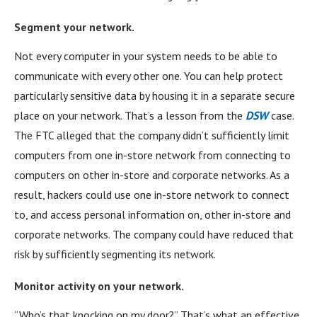
Segment your network.
Not every computer in your system needs to be able to
communicate with every other one. You can help protect
particularly sensitive data by housing it in a separate secure
place on your network. That’s a lesson from the
DSW
case.
The FTC alleged that the company didn’t sufficiently limit
computers from one in-store network from connecting to
computers on other in-store and corporate networks. As a
result, hackers could use one in-store network to connect
to, and access personal information on, other in-store and
corporate networks. The company could have reduced that
risk by sufficiently segmenting its network.
Monitor activity on your network.
“Who’s that knocking on my door?” That’s what an effective