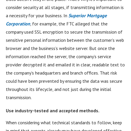
consider security at all stages, if transmitting information is
a necessity for your business. In
Superior Mortgage
Corporation
, for example, the FTC alleged that the
company used SSL encryption to secure the transmission of
sensitive personal information between the customer’s web
browser and the business’s website server. But once the
information reached the server, the company’s service
provider decrypted it and emailed it in clear, readable text to
the company’s headquarters and branch offices. That risk
could have been prevented by ensuring the data was secure
throughout its lifecycle, and not just during the initial
transmission.
Use industry-tested and accepted methods.
When considering what technical standards to follow, keep
in mind that experts already may have developed effective