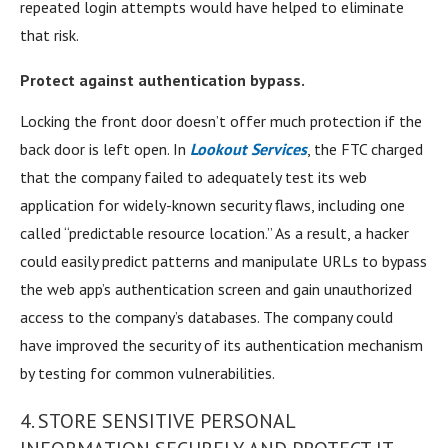
repeated login attempts would have helped to eliminate
that risk.
Protect against authentication bypass.
Locking the front door doesn’t offer much protection if the
back door is left open. In
Lookout Services
, the FTC charged
that the company failed to adequately test its web
application for widely-known security flaws, including one
called “predictable resource location.” As a result, a hacker
could easily predict patterns and manipulate URLs to bypass
the web app’s authentication screen and gain unauthorized
access to the company’s databases. The company could
have improved the security of its authentication mechanism
by testing for common vulnerabilities.
4. STORE SENSITIVE PERSONAL