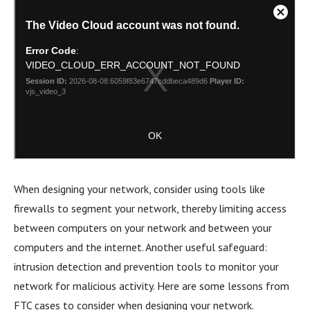
When designing your network, consider using tools like
firewalls to segment your network, thereby limiting access
between computers on your network and between your
computers and the internet. Another useful safeguard:
intrusion detection and prevention tools to monitor your
network for malicious activity. Here are some lessons from
FTC cases to consider when designing your network.