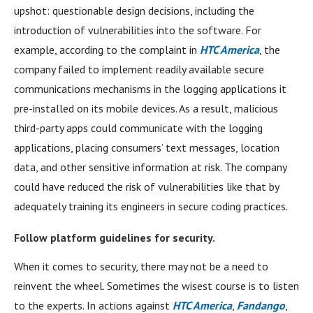
upshot: questionable design decisions, including the
introduction of vulnerabilities into the software. For
example, according to the complaint in
HTC America
, the
company failed to implement readily available secure
communications mechanisms in the logging applications it
pre-installed on its mobile devices. As a result, malicious
third-party apps could communicate with the logging
applications, placing consumers’ text messages, location
data, and other sensitive information at risk. The company
could have reduced the risk of vulnerabilities like that by
adequately training its engineers in secure coding practices.
Follow platform guidelines for security.
When it comes to security, there may not be a need to
reinvent the wheel. Sometimes the wisest course is to listen
to the experts. In actions against
HTC America
,
Fandango
,