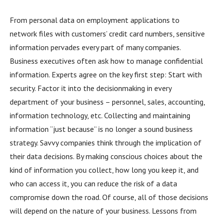
From personal data on employment applications to
network files with customers’ credit card numbers, sensitive
information pervades every part of many companies.
Business executives often ask how to manage confidential
information. Experts agree on the key first step: Start with
security. Factor it into the decisionmaking in every
department of your business – personnel, sales, accounting,
information technology, etc. Collecting and maintaining
information “just because” is no longer a sound business
strategy. Savvy companies think through the implication of
their data decisions. By making conscious choices about the
kind of information you collect, how long you keep it, and
who can access it, you can reduce the risk of a data
compromise down the road. Of course, all of those decisions
will depend on the nature of your business. Lessons from