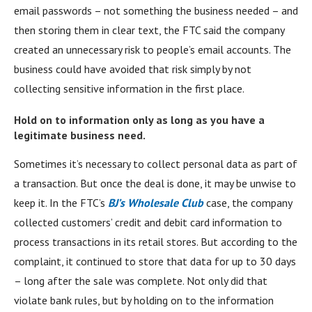
email passwords – not something the business needed – and
then storing them in clear text, the FTC said the company
created an unnecessary risk to people’s email accounts. The
business could have avoided that risk simply by not
collecting sensitive information in the first place.
Hold on to information only as long as you have a
legitimate business need.
Sometimes it’s necessary to collect personal data as part of
a transaction. But once the deal is done, it may be unwise to
keep it. In the FTC’s
BJ’s Wholesale Club
case, the company
collected customers’ credit and debit card information to
process transactions in its retail stores. But according to the
complaint, it continued to store that data for up to 30 days
– long after the sale was complete. Not only did that
violate bank rules, but by holding on to the information