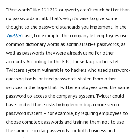
“Passwords” like 121212 or qwerty aren’t much better than
no passwords at all. That’s why it’s wise to give some
thought to the password standards you implement. In the
Twitter
case, for example, the company let employees use
common dictionary words as administrative passwords, as
well as passwords they were already using for other
accounts. According to the FTC, those lax practices left
Twitter’s system vulnerable to hackers who used password-
guessing tools, or tried passwords stolen from other
services in the hope that Twitter employees used the same
password to access the company’s system. Twitter could
have limited those risks by implementing a more secure
password system – for example, by requiring employees to
choose complex passwords and training them not to use
the same or similar passwords for both business and