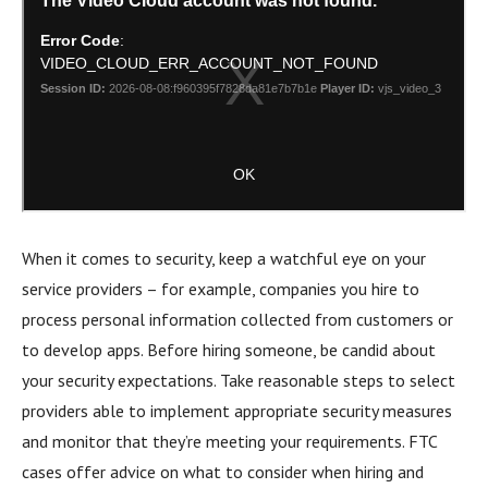
When it comes to security, keep a watchful eye on your
service providers – for example, companies you hire to
process personal information collected from customers or
to develop apps. Before hiring someone, be candid about
your security expectations. Take reasonable steps to select
providers able to implement appropriate security measures
and monitor that they’re meeting your requirements. FTC
cases offer advice on what to consider when hiring and