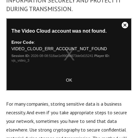
INFORMATION SECURELY AND PROTECT IT
DURING TRANSMISSION.
For many companies, storing sensitive data is a business
necessity. And even if you take appropriate steps to secure
your network, sometimes you have to send that data
elsewhere. Use strong cryptography to secure confidential