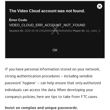
If you have personal information stored on your network,
strong authentication procedures – including sensible
password “hygiene” – can help ensure that only authorized
individuals can access the data. When developing your
company’s policies, here are tips to take from FTC cases.
Insist on complex and unique passwords.