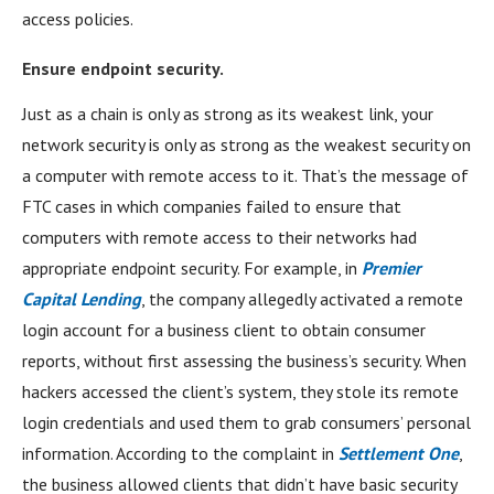
access policies.
Ensure endpoint security.
Just as a chain is only as strong as its weakest link, your
network security is only as strong as the weakest security on
a computer with remote access to it. That’s the message of
FTC cases in which companies failed to ensure that
computers with remote access to their networks had
appropriate endpoint security. For example, in
Premier
Capital Lending
, the company allegedly activated a remote
login account for a business client to obtain consumer
reports, without first assessing the business’s security. When
hackers accessed the client’s system, they stole its remote
login credentials and used them to grab consumers’ personal
information. According to the complaint in
Settlement One
,
the business allowed clients that didn’t have basic security