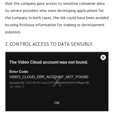
that the company gave access to sensitive consumer data
to service providers who were developing applications for
the company. In both cases, the risk could have been avoided
by using fictitious information for training or development
purposes.
2. CONTROL ACCESS TO DATA SENSIBLY.