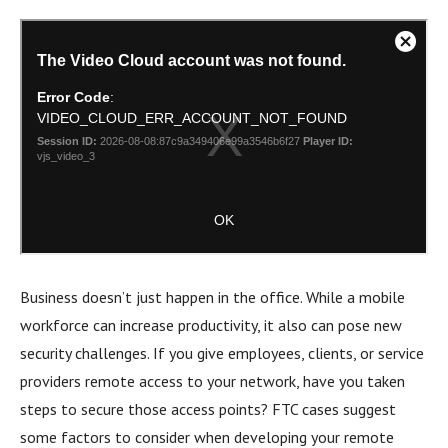
Business doesn’t just happen in the office. While a mobile
workforce can increase productivity, it also can pose new
security challenges. If you give employees, clients, or service
providers remote access to your network, have you taken
steps to secure those access points? FTC cases suggest
some factors to consider when developing your remote