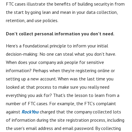
FTC cases illustrate the benefits of building security in from
the start by going lean and mean in your data collection,
retention, and use policies.
Don’t collect personal information you don’t need.
Here’s a foundational principle to inform your initial
decision-making: No one can steal what you don’t have.
When does your company ask people for sensitive
information? Perhaps when they’re registering online or
setting up a new account. When was the last time you
looked at that process to make sure you really need
everything you ask for? That’s the lesson to learn from a
number of FTC cases. For example, the FTC’s complaint
against
RockYou
charged that the company collected lots
of information during the site registration process, including
the user’s email address and email password. By collecting