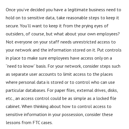
Once you’ve decided you have a legitimate business need to
hold on to sensitive data, take reasonable steps to keep it
secure. You’ll want to keep it from the prying eyes of
outsiders, of course, but what about your own employees?
Not everyone on your staff needs unrestricted access to
your network and the information stored on it. Put controls
in place to make sure employees have access only on a
“need to know” basis. For your network, consider steps such
as separate user accounts to limit access to the places
where personal data is stored or to control who can use
particular databases. For paper files, external drives, disks,
etc., an access control could be as simple as a locked file
cabinet. When thinking about how to control access to
sensitive information in your possession, consider these
lessons from FTC cases.