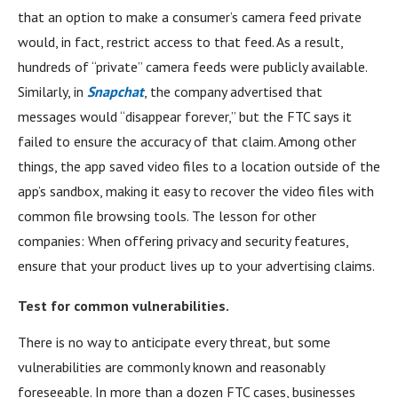
that an option to make a consumer’s camera feed private
would, in fact, restrict access to that feed. As a result,
hundreds of “private” camera feeds were publicly available.
Similarly, in
Snapchat
, the company advertised that
messages would “disappear forever,” but the FTC says it
failed to ensure the accuracy of that claim. Among other
things, the app saved video files to a location outside of the
app’s sandbox, making it easy to recover the video files with
common file browsing tools. The lesson for other
companies: When offering privacy and security features,
ensure that your product lives up to your advertising claims.
Test for common vulnerabilities.
There is no way to anticipate every threat, but some
vulnerabilities are commonly known and reasonably
foreseeable. In more than a dozen FTC cases, businesses