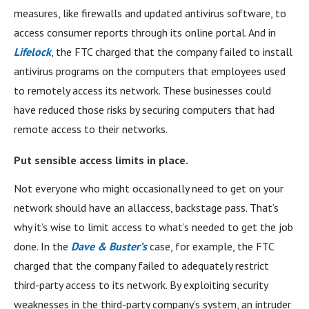
measures, like firewalls and updated antivirus software, to
access consumer reports through its online portal. And in
Lifelock
, the FTC charged that the company failed to install
antivirus programs on the computers that employees used
to remotely access its network. These businesses could
have reduced those risks by securing computers that had
remote access to their networks.
Put sensible access limits in place.
Not everyone who might occasionally need to get on your
network should have an allaccess, backstage pass. That’s
why it’s wise to limit access to what’s needed to get the job
done. In the
Dave & Buster’s
case, for example, the FTC
charged that the company failed to adequately restrict
third-party access to its network. By exploiting security
weaknesses in the third-party company’s system, an intruder