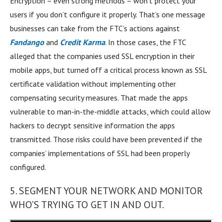
Encryption – even strong methods – won’t protect your
users if you don’t configure it properly. That’s one message
businesses can take from the FTC’s actions against
Fandango
and
Credit Karma
. In those cases, the FTC
alleged that the companies used SSL encryption in their
mobile apps, but turned off a critical process known as SSL
certificate validation without implementing other
compensating security measures. That made the apps
vulnerable to man-in-the-middle attacks, which could allow
hackers to decrypt sensitive information the apps
transmitted. Those risks could have been prevented if the
companies’ implementations of SSL had been properly
configured.
5. SEGMENT YOUR NETWORK AND MONITOR
WHO’S TRYING TO GET IN AND OUT.