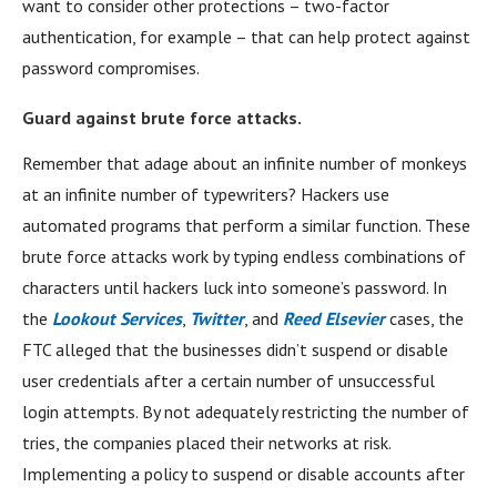
want to consider other protections – two-factor
authentication, for example – that can help protect against
password compromises.
Guard against brute force attacks.
Remember that adage about an infinite number of monkeys
at an infinite number of typewriters? Hackers use
automated programs that perform a similar function. These
brute force attacks work by typing endless combinations of
characters until hackers luck into someone’s password. In
the
Lookout Services
,
Twitter
, and
Reed Elsevier
cases, the
FTC alleged that the businesses didn’t suspend or disable
user credentials after a certain number of unsuccessful
login attempts. By not adequately restricting the number of
tries, the companies placed their networks at risk.
Implementing a policy to suspend or disable accounts after