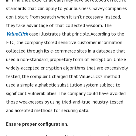
standards that can apply to your business. Savvy companies
don’t start from scratch when it isn’t necessary. Instead,
they take advantage of that collected wisdom. The
ValueClick
case illustrates that principle. According to the
FTC, the company stored sensitive customer information
collected through its e-commerce sites in a database that
used a non-standard, proprietary form of encryption. Unlike
widely-accepted encryption algorithms that are extensively
tested, the complaint charged that ValueClick’s method
used a simple alphabetic substitution system subject to
significant vulnerabilities. The company could have avoided
those weaknesses by using tried-and-true industry-tested
and accepted methods for securing data.
Ensure proper configuration.