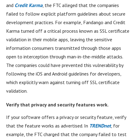
and
Credit Karma
, the FTC alleged that the companies
failed to follow explicit platform guidelines about secure
development practices. For example, Fandango and Credit
Karma turned off a critical process known as SSL certificate
validation in their mobile apps, leaving the sensitive
information consumers transmitted through those apps
open to interception through man-in-the-middle attacks.
The companies could have prevented this vulnerability by
following the iOS and Android guidelines for developers,
which explicitly warn against turning off SSL certificate
validation.
Verify that privacy and security features work.
If your software offers a privacy or security feature, verify
that the feature works as advertised. In
TRENDnet
, for
example, the FTC charged that the company failed to test