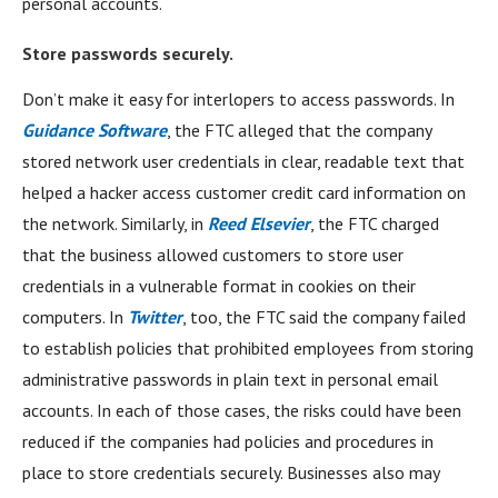
personal accounts.
Store passwords securely.
Don’t make it easy for interlopers to access passwords. In
Guidance Software
, the FTC alleged that the company
stored network user credentials in clear, readable text that
helped a hacker access customer credit card information on
the network. Similarly, in
Reed Elsevier
, the FTC charged
that the business allowed customers to store user
credentials in a vulnerable format in cookies on their
computers. In
Twitter
, too, the FTC said the company failed
to establish policies that prohibited employees from storing
administrative passwords in plain text in personal email
accounts. In each of those cases, the risks could have been
reduced if the companies had policies and procedures in
place to store credentials securely. Businesses also may