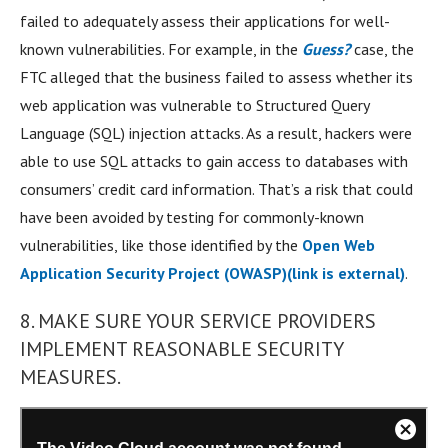
failed to adequately assess their applications for well-
known vulnerabilities. For example, in the
Guess?
case, the
FTC alleged that the business failed to assess whether its
web application was vulnerable to Structured Query
Language (SQL) injection attacks. As a result, hackers were
able to use SQL attacks to gain access to databases with
consumers’ credit card information. That’s a risk that could
have been avoided by testing for commonly-known
vulnerabilities, like those identified by the
Open Web
Application Security Project (OWASP)
(link is external)
.
8. MAKE SURE YOUR SERVICE PROVIDERS
IMPLEMENT REASONABLE SECURITY
MEASURES.