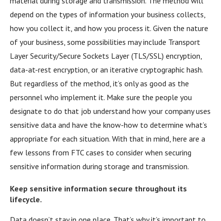
material during storage and transmission. The method will
depend on the types of information your business collects,
how you collect it, and how you process it. Given the nature
of your business, some possibilities may include Transport
Layer Security/Secure Sockets Layer (TLS/SSL) encryption,
data-at-rest encryption, or an iterative cryptographic hash.
But regardless of the method, it’s only as good as the
personnel who implement it. Make sure the people you
designate to do that job understand how your company uses
sensitive data and have the know-how to determine what’s
appropriate for each situation. With that in mind, here are a
few lessons from FTC cases to consider when securing
sensitive information during storage and transmission.
Keep sensitive information secure throughout its
lifecycle.
Data doesn’t stay in one place. That’s why it’s important to