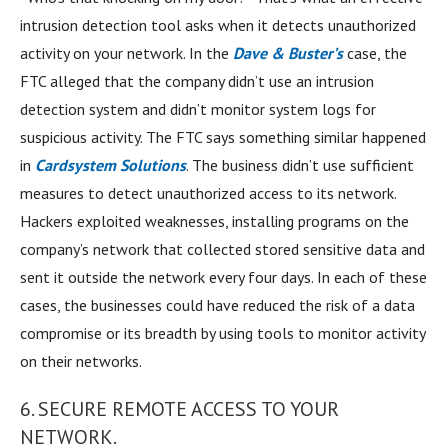
intrusion detection tool asks when it detects unauthorized
activity on your network. In the
Dave & Buster’s
case, the
FTC alleged that the company didn’t use an intrusion
detection system and didn’t monitor system logs for
suspicious activity. The FTC says something similar happened
in
Cardsystem Solutions
. The business didn’t use sufficient
measures to detect unauthorized access to its network.
Hackers exploited weaknesses, installing programs on the
company’s network that collected stored sensitive data and
sent it outside the network every four days. In each of these
cases, the businesses could have reduced the risk of a data
compromise or its breadth by using tools to monitor activity
on their networks.
6. SECURE REMOTE ACCESS TO YOUR
NETWORK.