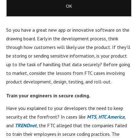
So you have a great new app or innovative software on the
drawing board. Early in the development process, think
through how customers will likely use the product. If they’ll
be storing or sending sensitive information, is your product
up to the task of handling that data securely? Before going
to market, consider the lessons from FTC cases involving
product development, design, testing, and roll-out.
Train your engineers in secure coding.
Have you explained to your developers the need to keep
security at the forefront? In cases like
MTS
,
HTC America
,
and
TRENDnet
, the FTC alleged that the companies failed
to train their employees in secure coding practices. The