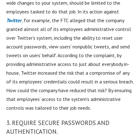
wide changes to your system, should be limited to the
employees tasked to do that job. In its action against
Twitter
, for example, the FTC alleged that the company
granted almost all of its employees administrative control
over Twitter’s system, including the ability to reset user
account passwords, view users’ nonpublic tweets, and send
tweets on users’ behalf. According to the complaint, by
providing administrative access to just about everybody in-
house, Twitter increased the risk that a compromise of any
of its employees’ credentials could result in a serious breach.
How could the company have reduced that risk? By ensuring
that employees’ access to the system’s administrative
controls was tailored to their job needs.
3. REQUIRE SECURE PASSWORDS AND
AUTHENTICATION.