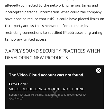
allegedly connected to the network numerous times and
intercepted personal information. What could the company
have done to reduce that risk? It could have placed limits on
third-party access to its network – for example, by
restricting connections to specified IP addresses or granting
temporary, limited access.
7. APPLY SOUND SECURITY PRACTICES WHEN
DEVELOPING NEW PRODUCTS.