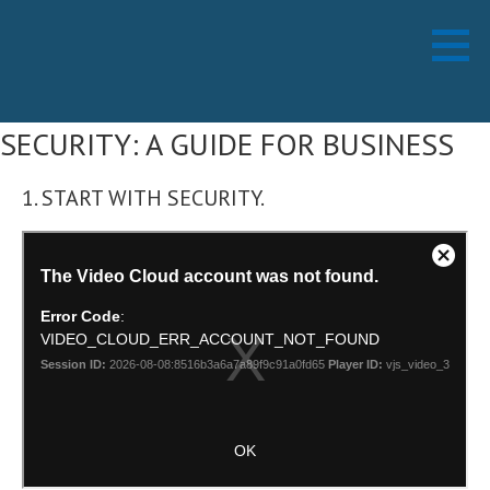
Skip
Working Technology LLC
MANAGED SERVICES PROVIDER
to
content
SECURITY: A GUIDE FOR BUSINESS
1. START WITH SECURITY.