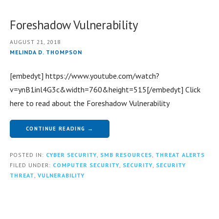
Foreshadow Vulnerability
AUGUST 21, 2018
MELINDA D. THOMPSON
[embedyt] https://www.youtube.com/watch?
v=ynB1inl4G3c&width=760&height=515[/embedyt] Click
here to read about the Foreshadow Vulnerability
CONTINUE READING →
POSTED IN:
CYBER SECURITY
,
SMB RESOURCES
,
THREAT ALERTS
FILED UNDER:
COMPUTER SECURITY
,
SECURITY
,
SECURITY
THREAT
,
VULNERABILITY