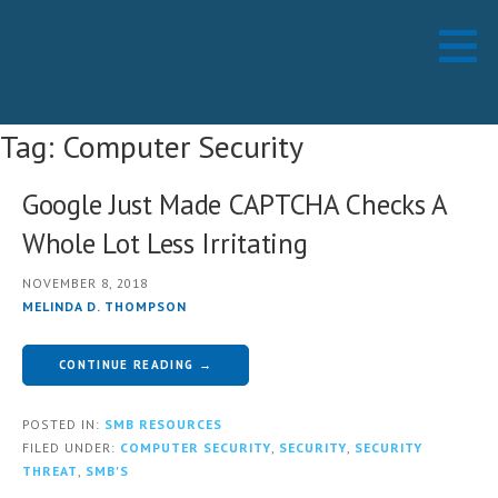
Skip
Working Technology LLC
MANAGED SERVICES PROVIDER
to
content
Tag: Computer Security
Google Just Made CAPTCHA Checks A
Whole Lot Less Irritating
NOVEMBER 8, 2018
MELINDA D. THOMPSON
CONTINUE READING →
POSTED IN:
SMB RESOURCES
FILED UNDER:
COMPUTER SECURITY
,
SECURITY
,
SECURITY
THREAT
,
SMB'S