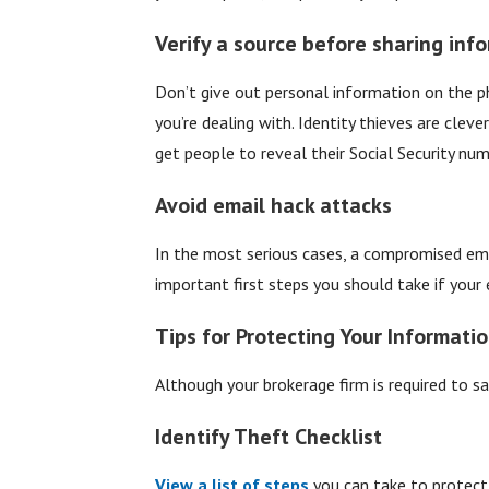
Verify a source before sharing inf
Don’t give out personal information on the p
you’re dealing with. Identity thieves are clev
get people to reveal their Social Security nu
Avoid email hack attacks
In the most serious cases, a compromised ema
important first steps you should take if your 
Tips for Protecting Your Informati
Although your brokerage firm is required to sa
Identify Theft Checklist
View a list of steps
you can take to protect 