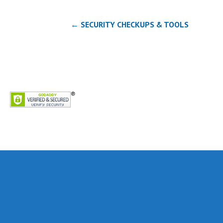
Post
← SECURITY CHECKUPS & TOOLS
navigation