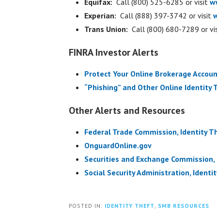
Equifax:
Call (800) 525-6285 or visit
w
Experian:
Call (888) 397-3742 or visit
Trans Union:
Call (800) 680-7289 or vi
FINRA Investor Alerts
Protect Your Online Brokerage Accoun
“Phishing” and Other Online Identity 
Other Alerts and Resources
Federal Trade Commission, Identity Th
OnguardOnline.gov
Securities and Exchange Commission,
Social Security Administration, Ident
POSTED IN:
IDENTITY THEFT
,
SMB RESOURCES