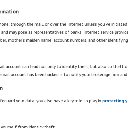
ormation
hone, through the mail, or over the Internet unless you’ve initiat
er and may pose as representatives of banks, Internet service provi
mber, mother’s maiden name, account numbers, and other identifying
il account can lead not only to identity theft, but also to theft 
email account has been hacked is to notify your brokerage firm and o
on
feguard your data, you also have a key role to play in
protecting y
yourself from identity theft.