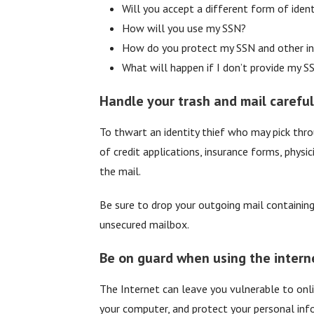
Will you accept a different form of ident
How will you use my SSN?
How do you protect my SSN and other in
What will happen if I don’t provide my S
Handle your trash and mail careful
To thwart an identity thief who may pick thro
of credit applications, insurance forms, physi
the mail.
Be sure to drop your outgoing mail containing 
unsecured mailbox.
Be on guard when using the intern
The Internet can leave you vulnerable to onli
your computer, and protect your personal info