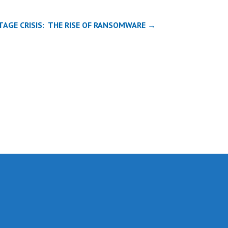
TAGE CRISIS: THE RISE OF RANSOMWARE →