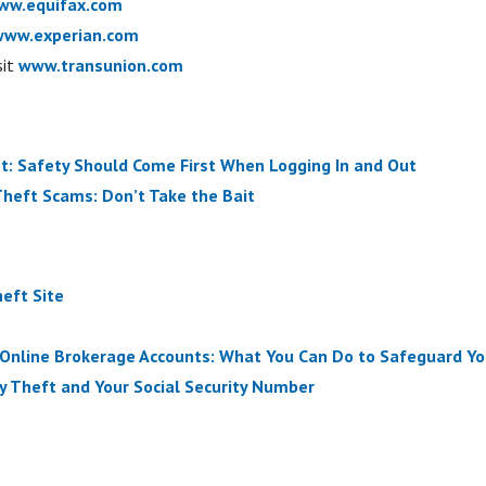
ww.equifax.com
www.experian.com
sit
www.transunion.com
t: Safety Should Come First When Logging In and Out
Theft Scams: Don’t Take the Bait
eft Site
 Online Brokerage Accounts: What You Can Do to Safeguard Yo
ity Theft and Your Social Security Number