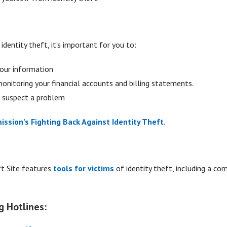
dentity theft, it’s important for you to:
your information
 monitoring your financial accounts and billing statements.
u suspect a problem
ssion’s Fighting Back Against Identity Theft
.
ft Site features
tools for victims
of identity theft, including a co
g Hotlines: