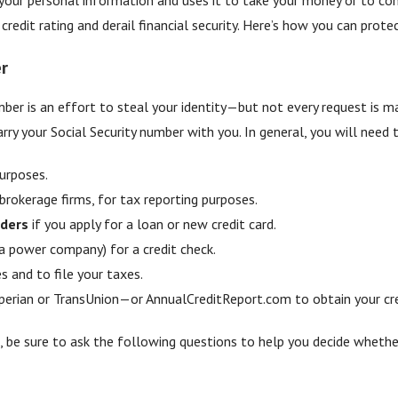
edit rating and derail financial security. Here’s how you can prote
r
mber is an effort to steal your identity—but not every request is m
rry your Social Security number with you. In general, you will need 
urposes.
 brokerage firms, for tax reporting purposes.
nders
if you apply for a loan or new credit card.
a power company) for a credit check.
s and to file your taxes.
erian or TransUnion—or AnnualCreditReport.com to obtain your cred
, be sure to ask the following questions to help you decide whether