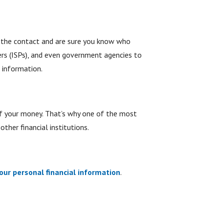
ed the contact and are sure you know who
ders (ISPs), and even government agencies to
 information.
of your money. That’s why one of the most
ther financial institutions.
our personal financial information
.