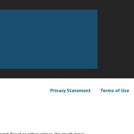
Privacy Statement
Terms of Use
mit fraud or other crimes. It’s much more