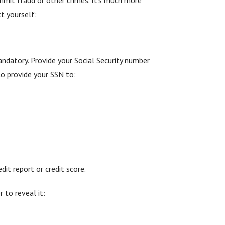
ct yourself:
andatory. Provide your Social Security number
to provide your SSN to:
it report or credit score.
 to reveal it: