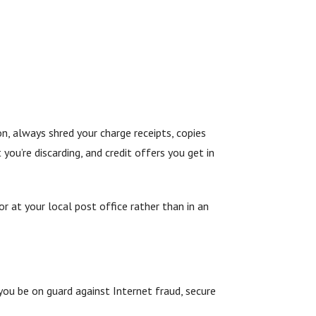
n, always shred your charge receipts, copies
you’re discarding, and credit offers you get in
r at your local post office rather than in an
you be on guard against Internet fraud, secure