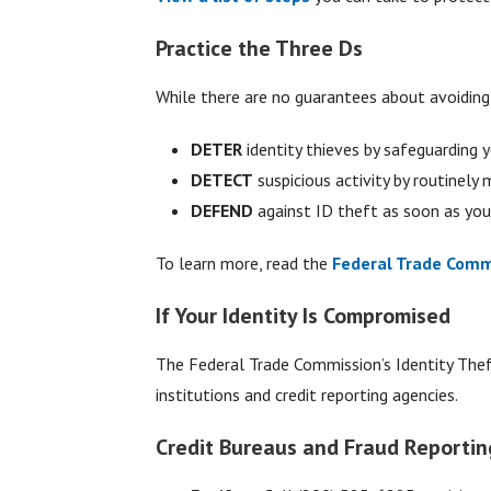
Practice the Three Ds
While there are no guarantees about avoiding i
DETER
identity thieves by safeguarding 
DETECT
suspicious activity by routinely
DEFEND
against ID theft as soon as yo
To learn more, read the
Federal Trade Commi
If Your Identity Is Compromised
The Federal Trade Commission’s Identity The
institutions and credit reporting agencies.
Credit Bureaus and Fraud Reportin