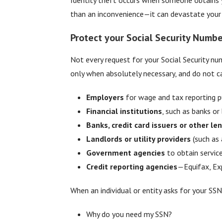
than an inconvenience—it can devastate your cr
Protect your Social Security Numbe
Not every request for your Social Security nu
only when absolutely necessary, and do not ca
Employers
for wage and tax reporting p
Financial institutions
, such as banks or
Banks, credit card issuers or other le
Landlords or utility providers
(such as 
Government agencies
to obtain service
Credit reporting agencies
—Equifax, Exp
When an individual or entity asks for your SSN
Why do you need my SSN?