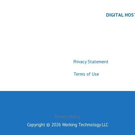
DIGITAL HOS
Privacy Statement
Terms of Use
Privacy Policy
Copyright © 2026 Working Technology LLC