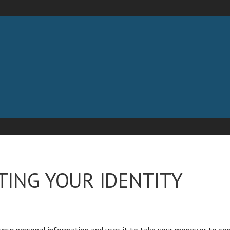
 LLC
TING YOUR IDENTITY
our personal information and uses it to take your money or to com