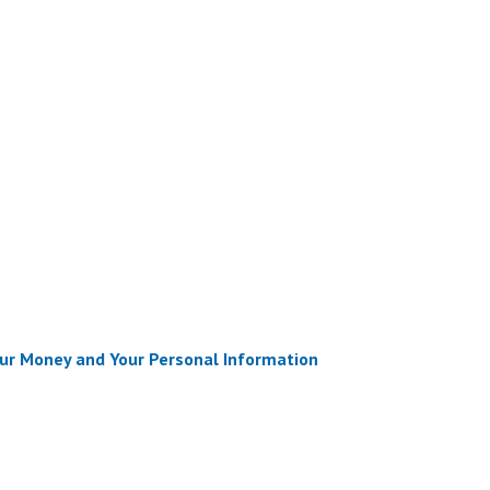
ur Money and Your Personal Information