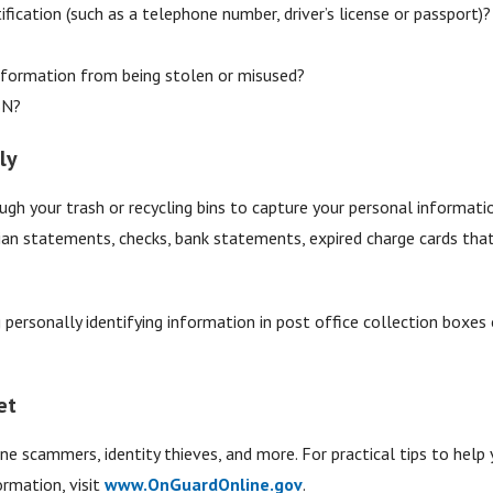
ification (such as a telephone number, driver’s license or passport)?
formation from being stolen or misused?
SN?
ly
ugh your trash or recycling bins to capture your personal informatio
cian statements, checks, bank statements, expired charge cards that 
personally identifying information in post office collection boxes o
et
ne scammers, identity thieves, and more. For practical tips to help 
rmation, visit
www.OnGuardOnline.gov
.