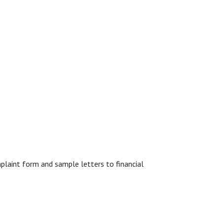
mplaint form and sample letters to financial