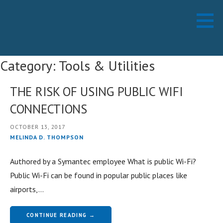
Skip
Working Technology LLC
MANAGED SERVICES PROVIDER
to
content
Category: Tools & Utilities
THE RISK OF USING PUBLIC WIFI
CONNECTIONS
OCTOBER 13, 2017
MELINDA D. THOMPSON
Authored by a Symantec employee What is public Wi-Fi?
Public Wi-Fi can be found in popular public places like
airports,…
CONTINUE READING →