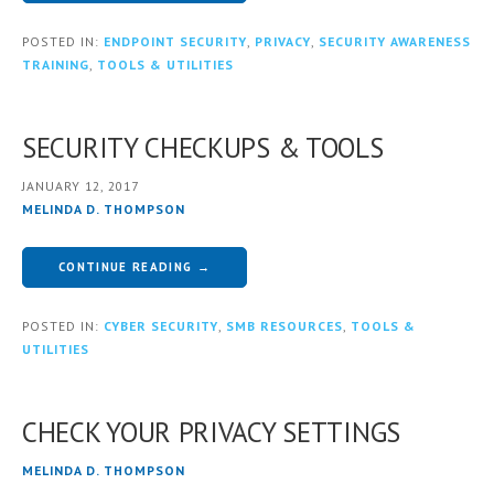
POSTED IN:
ENDPOINT SECURITY
,
PRIVACY
,
SECURITY AWARENESS
TRAINING
,
TOOLS & UTILITIES
SECURITY CHECKUPS & TOOLS
JANUARY 12, 2017
MELINDA D. THOMPSON
CONTINUE READING →
POSTED IN:
CYBER SECURITY
,
SMB RESOURCES
,
TOOLS &
UTILITIES
CHECK YOUR PRIVACY SETTINGS
MELINDA D. THOMPSON