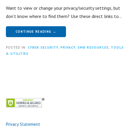
Want to view or change your privacy/security settings, but
don’t know where to find them? Use these direct links to…
CONTINUE READING →
POSTED IN:
CYBER SECURITY
,
PRIVACY
,
SMB RESOURCES
,
TOOLS
& UTILITIES
Privacy Statement