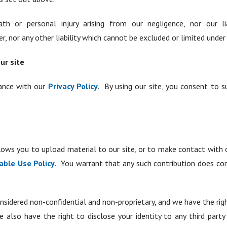
th or personal injury arising from our negligence, nor our li
 nor any other liability which cannot be excluded or limited under 
ur site
dance with our
Privacy Policy
. By using our site, you consent to 
ows you to upload material to our site, or to make contact with o
able Use Policy
. You warrant that any such contribution does co
nsidered non-confidential and non-proprietary, and we have the right
e also have the right to disclose your identity to any third part