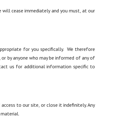
te will cease immediately and you must, at our
propriate for you specifically. We therefore
site, or by anyone who may be informed of any of
act us for additional information specific to
cess to our site, or close it indefinitely. Any
 material.