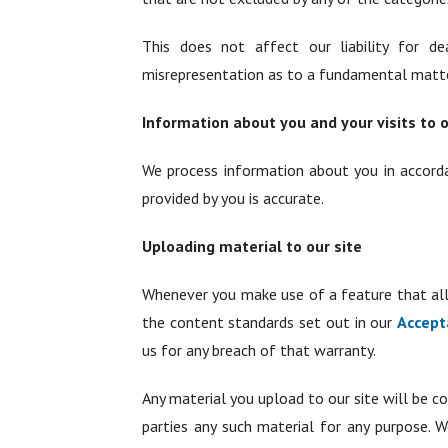
This does not affect our liability for dea
misrepresentation as to a fundamental matter,
Information about you and your visits to o
We process information about you in accor
provided by you is accurate.
Uploading material to our site
Whenever you make use of a feature that all
the content standards set out in our
Accept
us for any breach of that warranty.
Any material you upload to our site will be co
parties any such material for any purpose. W