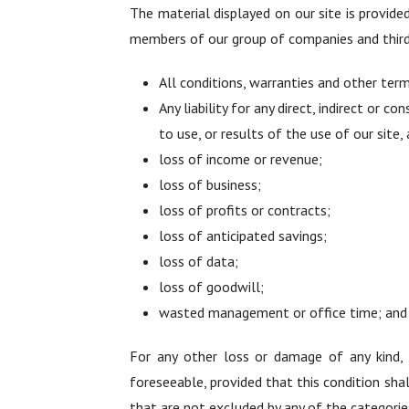
The material displayed on our site is provide
members of our group of companies and third 
All conditions, warranties and other ter
Any liability for any direct, indirect or c
to use, or results of the use of our site, 
loss of income or revenue;
loss of business;
loss of profits or contracts;
loss of anticipated savings;
loss of data;
loss of goodwill;
wasted management or office time; and
For any other loss or damage of any kind, h
foreseeable, provided that this condition shal
that are not excluded by any of the categorie