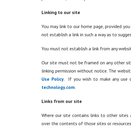
Linking to our site
You may link to our home page, provided you 
not establish a link in such a way as to sugg
You must not establish a link from any websi
Our site must not be framed on any other sit
linking permission without notice. The websi
Use Policy
. If you wish to make any use o
technology.com
.
Links from our site
Where our site contains links to other sites 
over the contents of those sites or resources