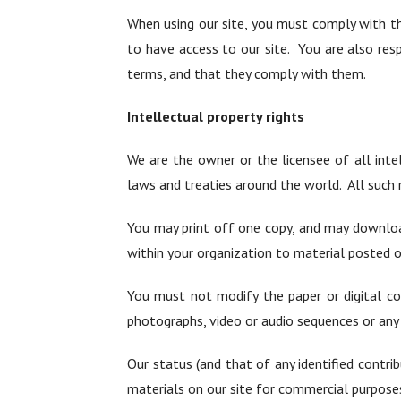
When using our site, you must comply with t
to have access to our site. You are also res
terms, and that they comply with them.
Intellectual property rights
We are the owner or the licensee of all intel
laws and treaties around the world. All such r
You may print off one copy, and may downloa
within your organization to material posted o
You must not modify the paper or digital co
photographs, video or audio sequences or any
Our status (and that of any identified contr
materials on our site for commercial purposes