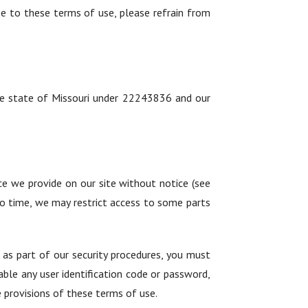
ee to these terms of use, please refrain from
the state of Missouri under 22243836 and our
ce we provide on our site without notice (see
 to time, we may restrict access to some parts
n as part of our security procedures, you must
able any user identification code or password,
e provisions of these terms of use.