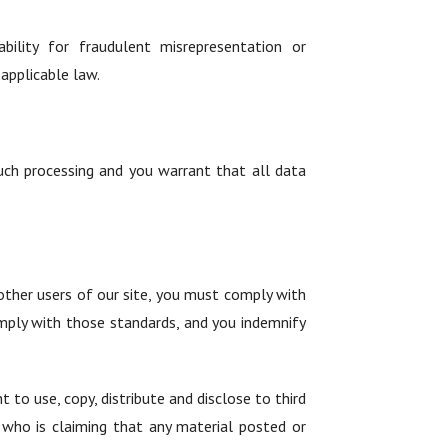
ability for fraudulent misrepresentation or
applicable law.
such processing and you warrant that all data
ther users of our site, you must comply with
mply with those standards, and you indemnify
 to use, copy, distribute and disclose to third
y who is claiming that any material posted or