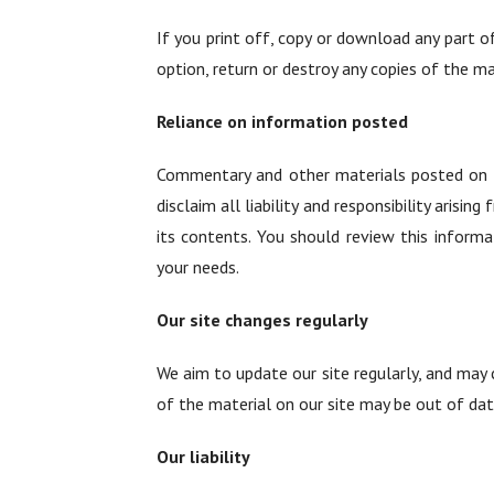
If you print off, copy or download any part o
option, return or destroy any copies of the m
Reliance on information posted
Commentary and other materials posted on ou
disclaim all liability and responsibility arisi
its contents. You should review this informa
your needs.
Our site changes regularly
We aim to update our site regularly, and may c
of the material on our site may be out of dat
Our liability