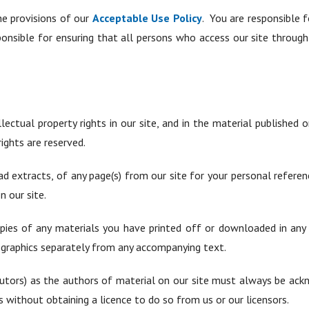
he provisions of our
Acceptable Use Policy
. You are responsible 
ponsible for ensuring that all persons who access our site throug
lectual property rights in our site, and in the material published
ights are reserved.
d extracts, of any page(s) from our site for your personal refere
n our site.
pies of any materials you have printed off or downloaded in any 
 graphics separately from any accompanying text.
ibutors) as the authors of material on our site must always be a
 without obtaining a licence to do so from us or our licensors.