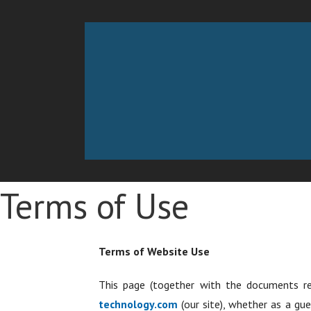
Skip
to
Working Technology
MANAGED SERVICES PROVIDER
content
Terms of Use
Terms of Website Use
This page (together with the documents r
technology.com
(our site), whether as a gue