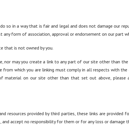
do so in a way that is fair and legal and does not damage our rep
est any form of association, approval or endorsement on our part w
te that is not owned by you.
e, nor may you create a link to any part of our site other than th
te from which you are linking must comply in all respects with the
f material on our site other than that set out above, please 
and resources provided by third parties, these links are provided
, and accept no responsibility for them or for any loss or damage 