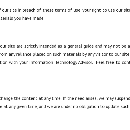
f our site in breach of these terms of use, your right to use our si
aterials you have made.
r site are strictly intended as a general guide and may not be ap
ng from any reliance placed on such materials by any visitor to our 
tion with your Information Technology Advisor. Feel free to cont
hange the content at any time. If the need arises, we may suspend ac
e at any given time, and we are under no obligation to update such