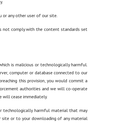
y.
 or any other user of our site.
oes not comply with the content standards set
hich is malicious or technologically harmful.
server, computer or database connected to our
y breaching this provision, you would commit a
forcement authorities and we will co-operate
te will cease immediately.
her technologically harmful material that may
 site or to your downloading of any material