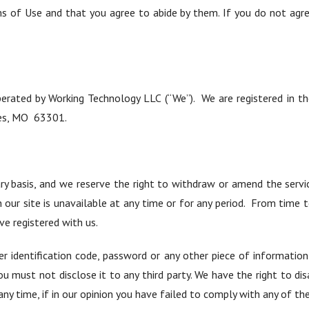
ms of Use and that you agree to abide by them. If you do not agr
perated by Working Technology LLC (“We”). We are registered in 
les, MO 63301.
ry basis, and we reserve the right to withdraw or amend the servi
on our site is unavailable at any time or for any period. From time
ave registered with us.
er identification code, password or any other piece of informatio
ou must not disclose it to any third party. We have the right to dis
ny time, if in our opinion you have failed to comply with any of th