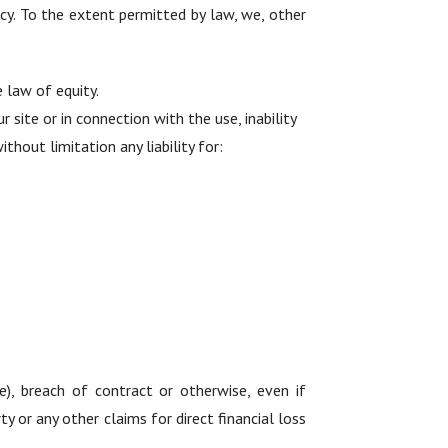
acy. To the extent permitted by law, we, other
 law of equity.
r site or in connection with the use, inability
ithout limitation any liability for:
e), breach of contract or otherwise, even if
y or any other claims for direct financial loss