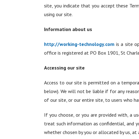
site, you indicate that you accept these Ter
using our site.
Information about us
http://working-technology.com
is a site o
office is registered at PO Box 1901, St Char
Accessing our site
Access to our site is permitted on a tempora
below). We will not be liable if for any reas
of our site, or our entire site, to users who h
If you choose, or you are provided with, a us
treat such information as confidential, and y
whether chosen by you or allocated by us, at a