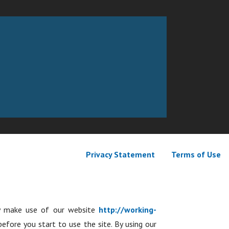
Privacy Statement
Terms of Use
ay make use of our website
http://working-
before you start to use the site. By using our