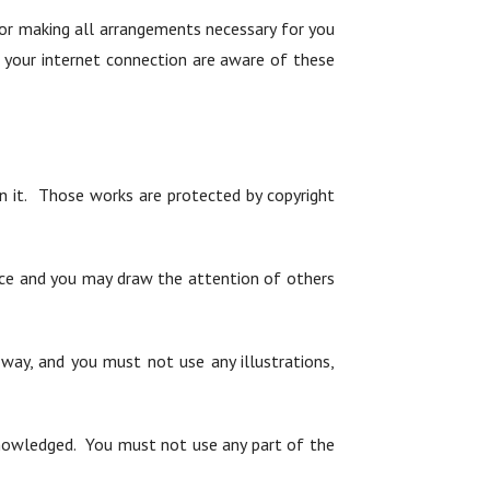
for making all arrangements necessary for you
h your internet connection are aware of these
 on it. Those works are protected by copyright
nce and you may draw the attention of others
way, and you must not use any illustrations,
cknowledged. You must not use any part of the