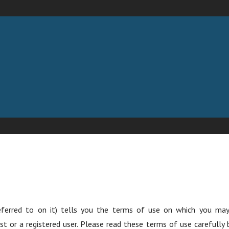
 LLC
eferred to on it) tells you the terms of use on which you m
st or a registered user. Please read these terms of use carefully 