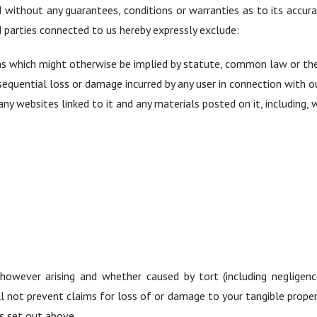
d without any guarantees, conditions or warranties as to its accur
parties connected to us hereby expressly exclude:
ms which might otherwise be implied by statute, common law or the
onsequential loss or damage incurred by any user in connection with ou
any websites linked to it and any materials posted on it, including, w
owever arising and whether caused by tort (including negligenc
l not prevent claims for loss of or damage to your tangible propert
s set out above.