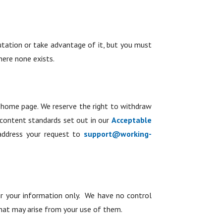
utation or take advantage of it, but you must
here none exists.
e home page. We reserve the right to withdraw
 content standards set out in our
Acceptable
address your request to
support@working-
 for your information only. We have no control
that may arise from your use of them.