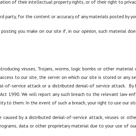
ion of their intellectual property rights, or of their right to privac
ird party, for the content or accuracy of any materials posted by you
posting you make on our site if, in our opinion, such material d
troducing viruses, Trojans, worms, logic bombs or other material w
cess to our site, the server on which our site is stored or any 
al-of-service attack or a distributed denial-of service attack. B
Act 1990. We will report any such breach to the relevant law en
tity to them. In the event of such a breach, your right to use our si
 caused by a distributed denial-of-service attack, viruses or ot
ograms, data or other proprietary material due to your use of our