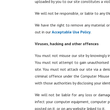
uploaded by you to our site constitutes a violat
We will not be responsible, or liable to any th
We have the right to remove any material or 
out in our
Acceptable Use Policy
.
Viruses, hacking and other offences
You must not misuse our site by knowingly in
You must not attempt to gain unauthorised ac
site. You must not attack our site via a deni
criminal offence under the Computer Misuse 
with those authorities by disclosing your iden
We will not be liable for any loss or damage
infect your computer equipment, computer pr
posted on it, or on any website linked to it.